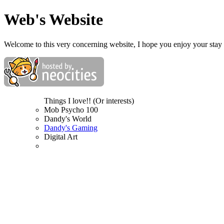
Web's Website
Welcome to this very concerning website, I hope you enjoy your stay 
Things I love!! (Or interests)
Mob Psycho 100
Dandy's World
Dandy's Gaming
Digital Art